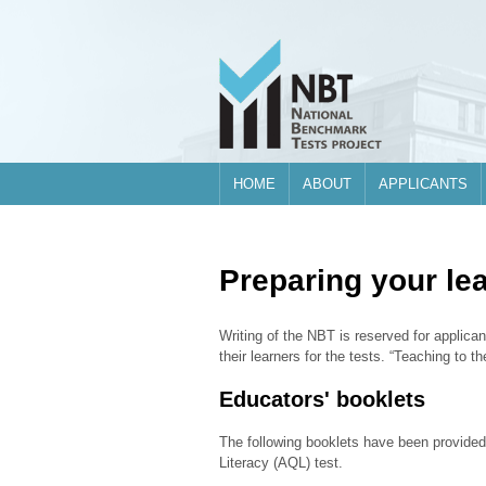
Skip to main content
HOME
ABOUT
APPLICANTS
Preparing your le
Writing of the NBT is reserved for applican
their learners for the tests. “Teaching to 
Educators' booklets
The following booklets have been provided
Literacy (AQL) test.