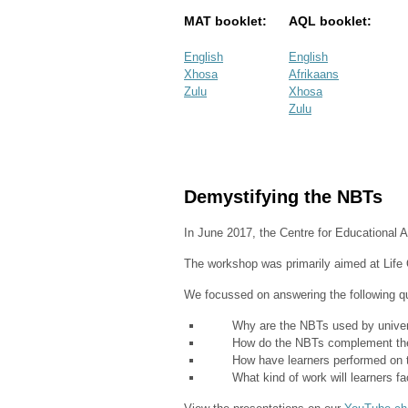
MAT booklet:
AQL booklet:
English
English
Xhosa
Afrikaans
Zulu
Xhosa
Zulu
Demystifying the NBTs
In June 2017, the Centre for Educational
The workshop was primarily aimed at Life O
We focussed on answering the following q
Why are the NBTs used by univers
How do the NBTs complement th
How have learners performed on the
What kind of work will learners face