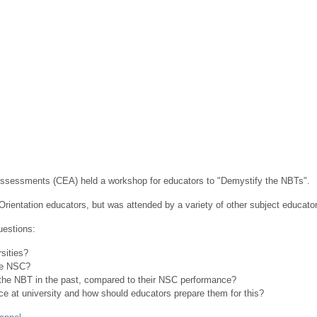
 Assessments (CEA) held a workshop for educators to "Demystify the NBTs".
rientation educators, but was attended by a variety of other subject educato
uestions:
ities?
e NSC?
 NBT in the past, compared to their NSC performance?
 at university and how should educators prepare them for this?