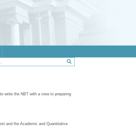
 to write the NBT with a view to preparing
test and the Academic and Quantitative