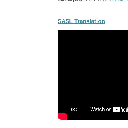
View the presentations on our
YouTube ch
SASL Translation