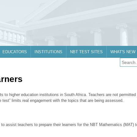
EDUCATORS
INSTITUTIONS
NBT TEST SITES
WHAT'S NEW
arners
ts to higher education institutions in South Africa. Teachers are not permitted
the test” limits real engagement with the topics that are being assessed.
 to assist teachers to prepare their learners for the NBT Mathematics (MAT) 