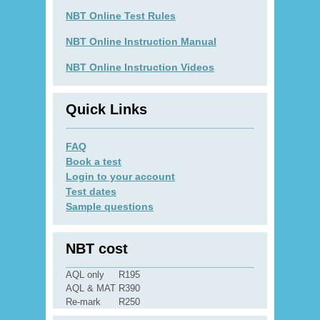
NBT Online Test Rules
NBT Online Instruction Manual
NBT Online Instruction Videos
Quick Links
FAQ
Book a test
Login to your account
Test dates
Sample questions
NBT cost
AQL only
R195
AQL & MAT
R390
Re-mark
R250