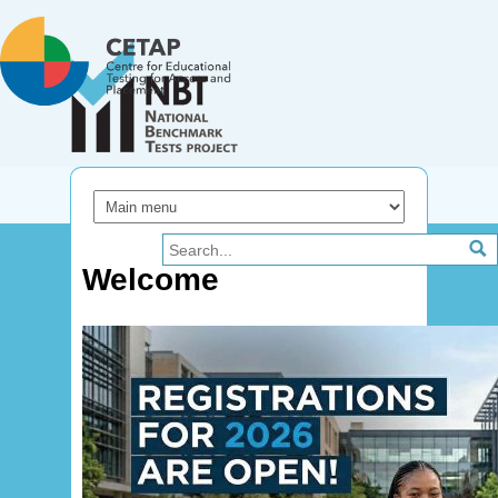
Skip to main content
Welcome