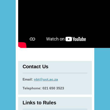
Contact Us
Email:
nbt@uct.ac.za
Telephone: 021 650 3523
Links to Rules